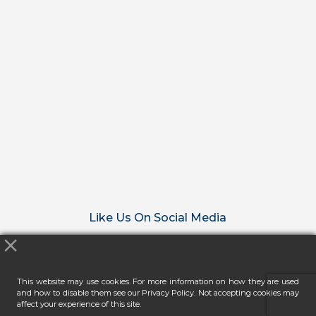
Like Us On Social Media
This website may use cookies. For more information on how they are used
and how to disable them see our Privacy Policy. Not accepting cookies may
affect your experience of this site.