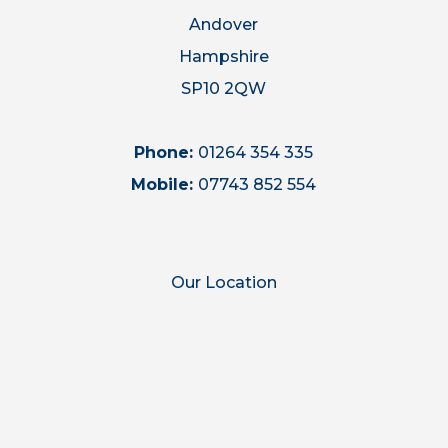
Andover
Hampshire
SP10 2QW
Phone:
01264 354 335
Mobile:
07743 852 554
Our Location