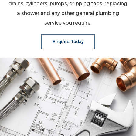
drains, cylinders, pumps, dripping taps, replacing
a shower and any other general plumbing
service you require.
Enquire Today