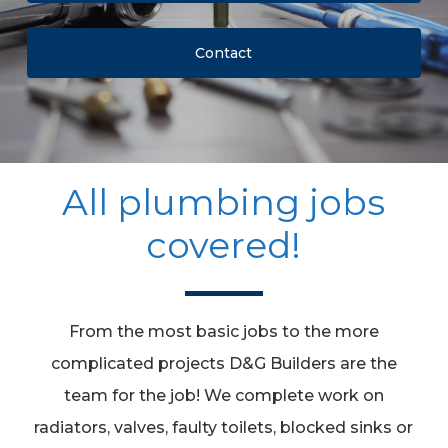
Contact
All plumbing jobs
covered!
From the most basic jobs to the more
complicated projects D&G Builders are the
team for the job! We complete work on
radiators, valves, faulty toilets, blocked sinks or