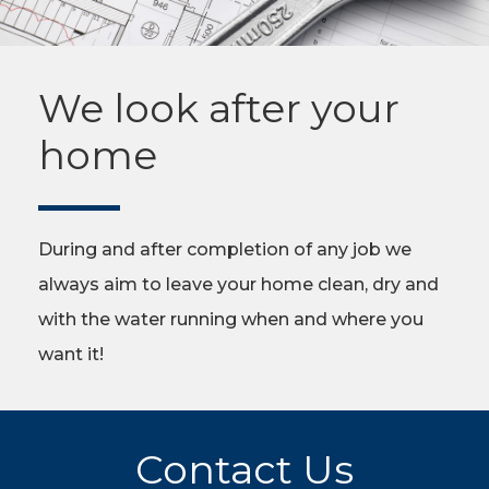
We look after your
home
During and after completion of any job we
always aim to leave your home clean, dry and
with the water running when and where you
want it!
Contact Us