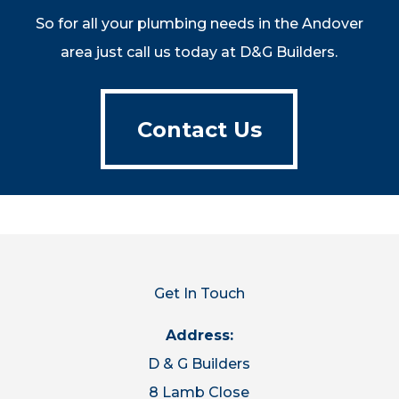
So for all your plumbing needs in the Andover
area just call us today at D&G Builders.
Contact Us
Contact Us
Get In Touch
Address:
D & G Builders
8 Lamb Close