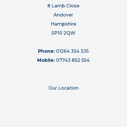
8 Lamb Close
Andover
Hampshire
SP10 2QW
Phone:
01264 354 335
Mobile:
07743 852 554
Our Location