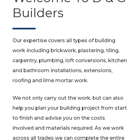
Builders
Our expertise covers all types of building
work including brickwork, plastering, tiling,
carpentry, plumbing, loft conversions, kitchen
and bathroom installations, extensions,
roofing and lime mortar work.
We not only carry out the work, but can also
help you plan your building project from start
to finish and advise you on the costs
involved and materials required. As we work
across all trades we can complete the entire