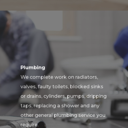
Plumbing
We complete work on radiators,
valves, faulty toilets, blocked sinks
or drains, cylinders, pumps, dripping
taps, replacing a shower and any
other general plumbing service you
require.