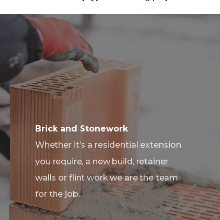
Brick and Stonework
Whether it’s a residential extension
you require, a new build, retainer
walls or flint work we are the team
for the job.