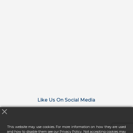
Like Us On Social Media
This website may use cookies. For more information on how they are used
and how to disable them see our Privacy Policy. Not accepting cookies may