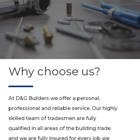
Why choose us?
At D&G Builders we offer a personal,
professional and reliable service. Our highly
skilled team of tradesmen are fully
qualified in all areas of the building trade
and we are fully insured for every job we