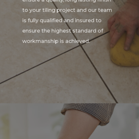
to your tiling project and our team
is fully qualified and insured to
ensure the highest standard of
workmanship is achieved.