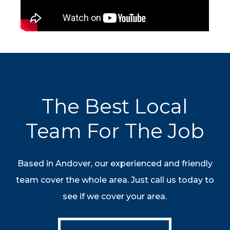
The Best Local
Team For The Job
Based in Andover, our experienced and friendly
team cover the whole area. Just call us today to
see if we cover your area.
Contact Us