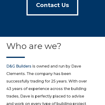
Contact Us
Who are we?
D&G Builders
is owned and run by Dave
Clements. The company has been
successfully trading for 25 years. With over
43 years of experience across the building
trades, Dave is perfectly placed to advise
and work on every type of building project