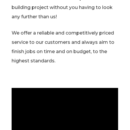
building project without you having to look
any further than us!
We offer a reliable and competitively priced
service to our customers and always aim to
finish jobs on time and on budget, to the
highest standards.