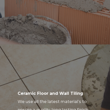
Ceramic Floor and Wall Tiling
We use all the latest material’s to
ensure a quality, long lasting finish