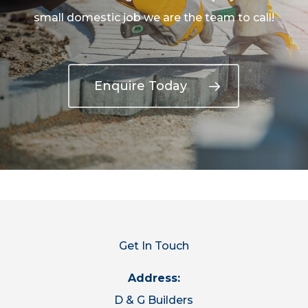
small domestic job we are the team to call!
Enquire Today
Get In Touch
Address:
D & G Builders