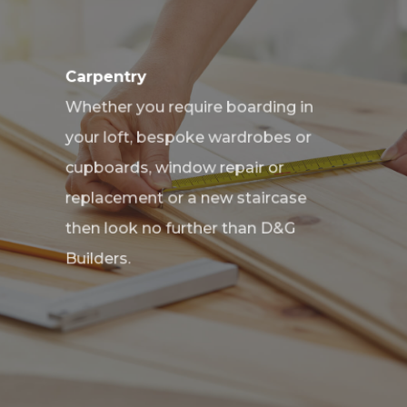
Carpentry
Whether you require boarding in
your loft, bespoke wardrobes or
cupboards, window repair or
replacement or a new staircase
then look no further than D&G
Builders.