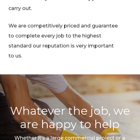
carry out.
We are competitively priced and guarantee
to complete every job to the highest
standard our reputation is very important
to us.
Whatever the job, we
are happy to help
Whether it’s a large commercial project or a